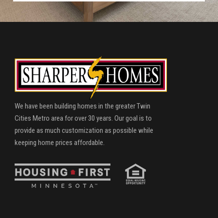
We have been building homes in the greater Twin
Cities Metro area for over 30 years. Our goal is to
provide as much customization as possible while
keeping home prices affordable.