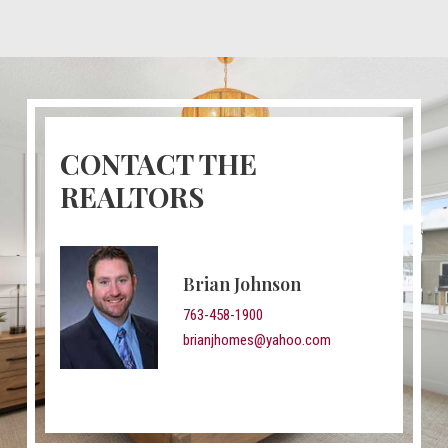
CONTACT THE
REALTORS
Brian Johnson
763-458-1900
brianjhomes@yahoo.com