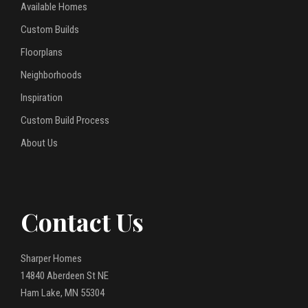
Available Homes
Custom Builds
Floorplans
Neighborhoods
Inspiration
Custom Build Process
About Us
Contact Us
Sharper Homes
14840 Aberdeen St NE
Ham Lake, MN 55304