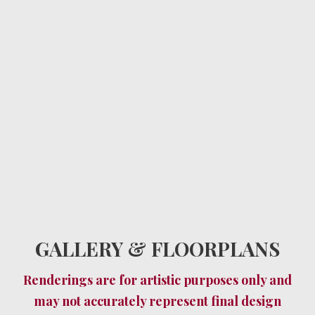
GALLERY & FLOORPLANS
Renderings are for artistic purposes only and
may not accurately represent final design