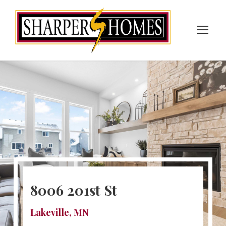
8006 201st St
Lakeville, MN