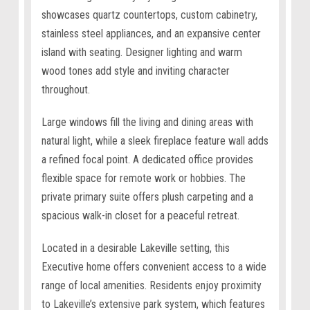
showcases quartz countertops, custom cabinetry,
stainless steel appliances, and an expansive center
island with seating. Designer lighting and warm
wood tones add style and inviting character
throughout.
Large windows fill the living and dining areas with
natural light, while a sleek fireplace feature wall adds
a refined focal point. A dedicated office provides
flexible space for remote work or hobbies. The
private primary suite offers plush carpeting and a
spacious walk-in closet for a peaceful retreat.
Located in a desirable Lakeville setting, this
Executive home offers convenient access to a wide
range of local amenities. Residents enjoy proximity
to Lakeville’s extensive park system, which features