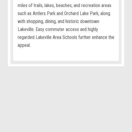
miles of trails, lakes, beaches, and recreation areas
such as Antlers Park and Orchard Lake Park, along
with shopping, dining, and historic downtown
Lakeville. Easy commuter access and highly
regarded Lakeville Area Schools further enhance the
appeal.