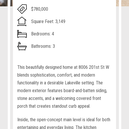
$780,000
Square Feet: 3,149
Bedrooms: 4
Bathrooms: 3
This beautifully designed home at 8006 201st St W
blends sophistication, comfort, and modern
functionality in a desirable Lakeville setting. The
modern exterior features board-and-batten siding,
stone accents, and a welcoming covered front
porch that creates standout curb appeal.
Inside, the open-concept main level is ideal for both
entertaining and everyday living. The kitchen